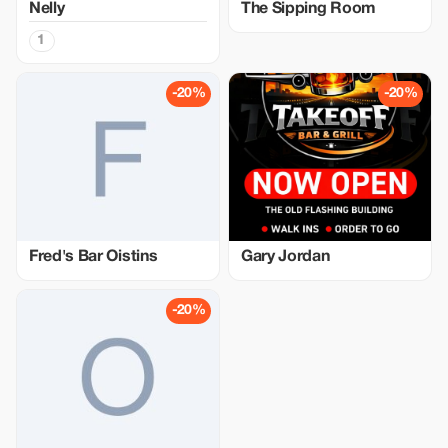
Nelly
The Sipping Room
1
-20%
-20%
Fred's Bar Oistins
Gary Jordan
-20%