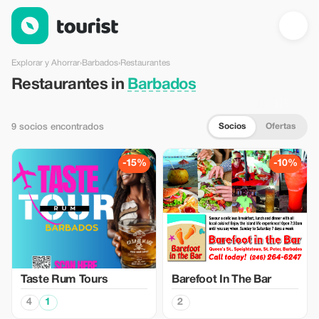
Restaurantes en Barbados — Tourist
Explorar y Ahorrar
›
Barbados
›
Restaurantes
Restaurantes in
Barbados
Socios
Ofertas
9 socios encontrados
-15%
-10%
Taste Rum Tours
Barefoot In The Bar
4
1
2