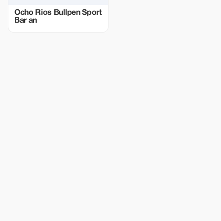
Ocho Rios Bullpen Sport
Bar an