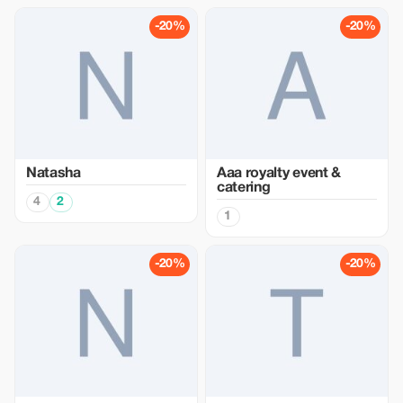
-20%
-20%
Natasha
Aaa royalty event &
catering
4
2
1
-20%
-20%